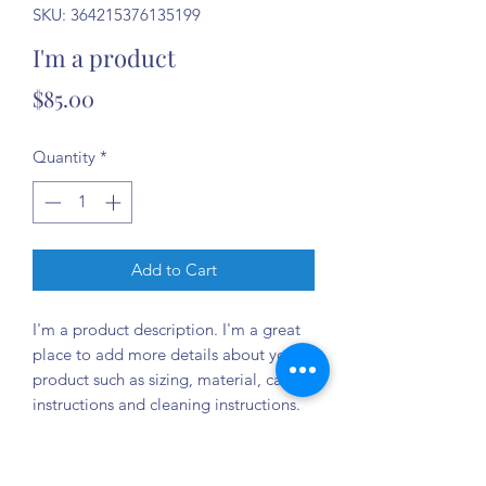
SKU: 364215376135199
I'm a product
Price
$85.00
Quantity
*
Add to Cart
I'm a product description. I'm a great 
place to add more details about your 
product such as sizing, material, care 
instructions and cleaning instructions.
PRODUCT INFO